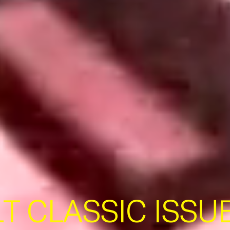
T CLASSIC ISSUE