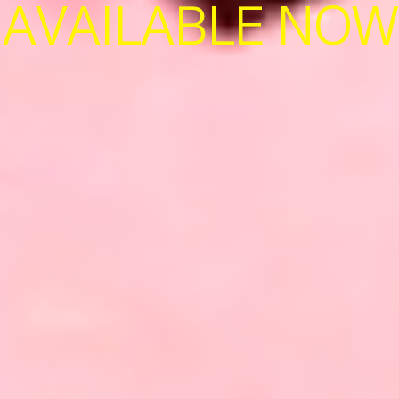
AVAILABLE NOW