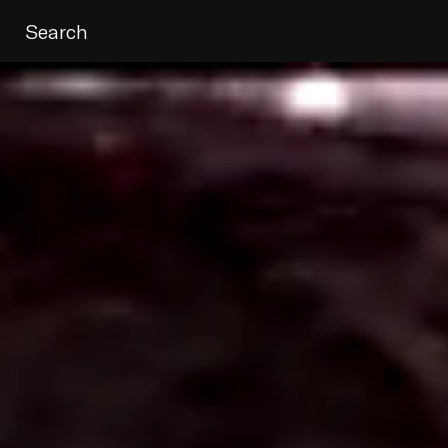
Search