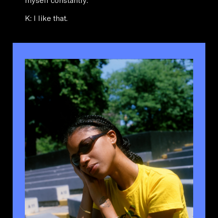
K: I like that.