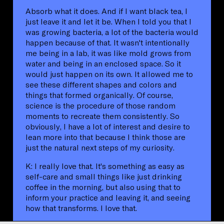
Absorb what it does. And if I want black tea, I
just leave it and let it be. When I told you that I
was growing bacteria, a lot of the bacteria would
happen because of that. It wasn't intentionally
me being in a lab, it was like mold grows from
water and being in an enclosed space. So it
would just happen on its own. It allowed me to
see these different shapes and colors and
things that formed organically. Of course,
science is the procedure of those random
moments to recreate them consistently. So
obviously, I have a lot of interest and desire to
lean more into that because I think those are
just the natural next steps of my curiosity.
K: I really love that. It's something as easy as
self-care and small things like just drinking
coffee in the morning, but also using that to
inform your practice and leaving it, and seeing
how that transforms. I love that.