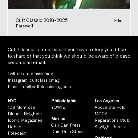
Cult Classic 2018-2025
Film
Farewell
Cult Classic is for artists. If you have a story you’d like
to share or that you think we should be aware of please
send us an email.
Twitter:
cultclassicmag
Instagram:
cultclassicmag
Email:
info@cultclassicmag.com
NYC
Philadelphia
Los Angeles
109 Montrose
YOWIE
Above the Fold
Diane's Neighbor
MOCA
Mexico
Iconic Magazines
Reparations Club
Can Can Press
Lichen
Skylight Books
Dum Dum Studio
Forecast
Oakland