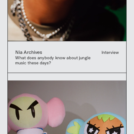
Nia Archives
Interview
What does anybody know about jungle
music these days?