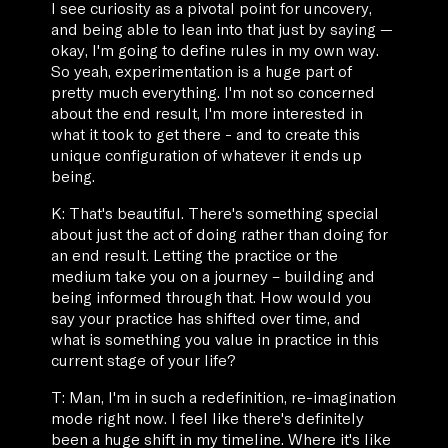
I see curiosity as a pivotal point for uncovery,
and being able to lean into that just by saying —
okay, I'm going to define rules in my own way.
So yeah, experimentation is a huge part of
pretty much everything. I'm not so concerned
about the end result, I'm more interested in
what it took to get there - and to create this
unique configuration of whatever it ends up
being.
K: That's beautiful. There's something special
about just the act of doing rather than doing for
an end result. Letting the practice or the
medium take you on a journey – building and
being informed through that. How would you
say your practice has shifted over time, and
what is something you value in practice in this
current stage of your life?
T: Man, I'm in such a redefinition, re-imagination
mode right now. I feel like there's definitely
been a huge shift in my timeline. Where it's like