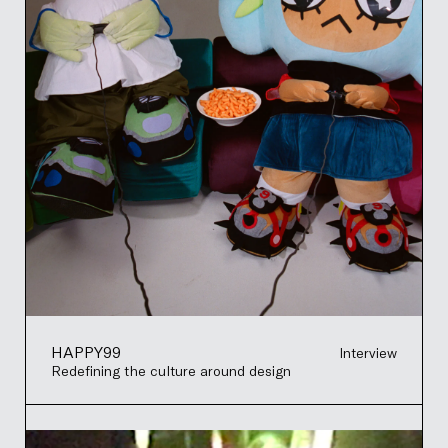
HAPPY99
Interview
Redefining the culture around design