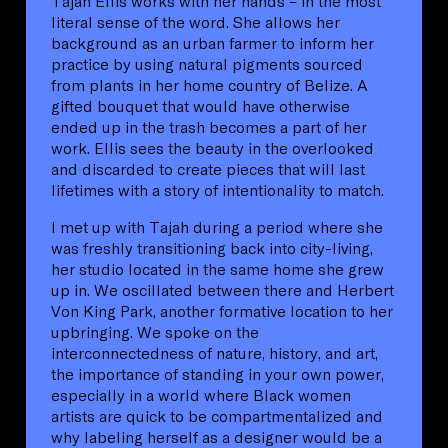
Tajah Ellis works with her hands – in the most
literal sense of the word. She allows her
background as an urban farmer to inform her
practice by using natural pigments sourced
from plants in her home country of Belize. A
gifted bouquet that would have otherwise
ended up in the trash becomes a part of her
work. Ellis sees the beauty in the overlooked
and discarded to create pieces that will last
lifetimes with a story of intentionality to match.
I met up with Tajah during a period where she
was freshly transitioning back into city-living,
her studio located in the same home she grew
up in. We oscillated between there and Herbert
Von King Park, another formative location to her
upbringing. We spoke on the
interconnectedness of nature, history, and art,
the importance of standing in your own power,
especially in a world where Black women
artists are quick to be compartmentalized and
why labeling herself as a designer would be a