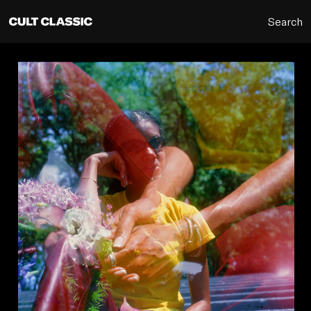
Search