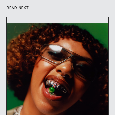
READ NEXT