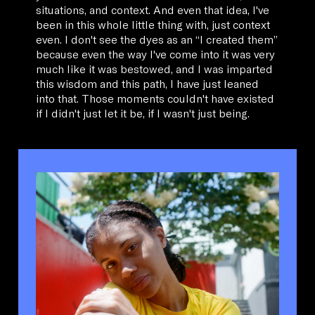
situations, and context. And even that idea, I've
been in this whole little thing with, just context
even. I don't see the dyes as an “I created them”
because even the way I've come into it was very
much like it was bestowed, and I was imparted
this wisdom and this path, I have just leaned
into that. Those moments couldn't have existed
if I didn't just let it be, if I wasn't just being.