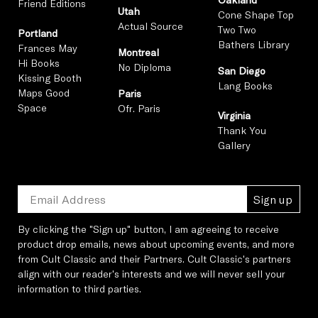
Friend Editions
Utah
Cone Shape Top
Actual Source
Two Two
Portland
Bathers Library
Frances May
Montreal
Hi Books
No Diploma
San Diego
Kissing Booth
Lang Books
Maps Good
Paris
Space
Ofr. Paris
Virginia
Thank You
Gallery
Sign up
By clicking the "Sign up" button, I am agreeing to receive
product drop emails, news about upcoming events, and more
from Cult Classic and their Partners. Cult Classic's partners
align with our reader's interests and we will never sell your
information to third parties.