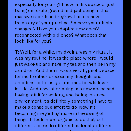
especially for you right now in this space of just
being on fertile ground and just being in this
massive rebirth and regrowth into a new
trajectory of your practice. So have your rituals
changed? Have you adapted new ones?
reconnected with old ones? What does that
look like for you?
T: Well, for a while, my dyeing was my ritual. It
was my routine. It was the place where I would
just wake up and have my tea and then be in my
cauldron. And then it was a very hypnotic space
for me to either process my thoughts and
emotions, or to just get on track for whatever it
is I do. And now, after being in a new space and
having left it for so long, and being in a new
environment, it's definitely something I have to
make a conscious effort to do. Now it's
becoming me getting more in the swing of
things. It feels more organic to do that, but
different access to different materials, different