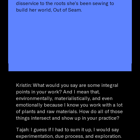
disservice to the roots she’s been sewing to
build her world, Out of Seam.
Kristin: What would you say are some integral
points in your work? And I mean that,
environmentally, materialistically, and even
emotionally because I know you work with a lot
of plants and raw materials. How do all of those
things intersect and show up in your practice?
Tajah: I guess if I had to sum it up, I would say
experimentation, due process, and exploration.