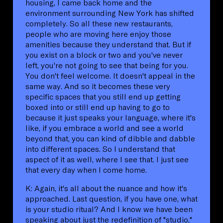
housing, I came back home and the
environment surrounding New York has shifted
completely. So all these new restaurants,
people who are moving here enjoy those
amenities because they understand that. But if
you exist on a block or two and you've never
left, you're not going to see that being for you.
You don't feel welcome. It doesn't appeal in the
same way. And so it becomes these very
specific spaces that you still end up getting
boxed into or still end up having to go to
because it just speaks your language, where it's
like, if you embrace a world and see a world
beyond that, you can kind of dibble and dabble
into different spaces. So I understand that
aspect of it as well, where I see that. I just see
that every day when I come home.
K: Again, it's all about the nuance and how it's
approached. Last question, if you have one, what
is your studio ritual? And I know we have been
speaking about just the redefinition of "studio,"