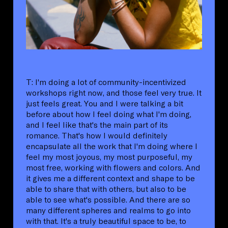
T: I'm doing a lot of community-incentivized
workshops right now, and those feel very true. It
just feels great. You and I were talking a bit
before about how I feel doing what I'm doing,
and I feel like that's the main part of its
romance. That's how I would definitely
encapsulate all the work that I'm doing where I
feel my most joyous, my most purposeful, my
most free, working with flowers and colors. And
it gives me a different context and shape to be
able to share that with others, but also to be
able to see what's possible. And there are so
many different spheres and realms to go into
with that. It's a truly beautiful space to be, to