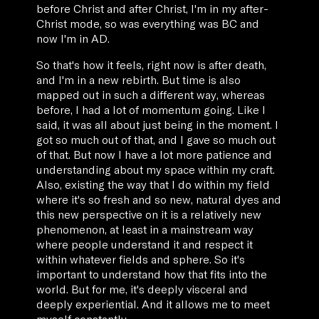
before Christ and after Christ, I'm in my after-
Christ mode, so was everything was BC and
now I'm in AD.
So that's how it feels, right now is after death,
and I'm in a new rebirth. But time is also
mapped out in such a different way, whereas
before, I had a lot of momentum going. Like I
said, it was all about just being in the moment. I
got so much out of that, and I gave so much out
of that. But now I have a lot more patience and
understanding about my space within my craft.
Also, existing the way that I do within my field
where it's so fresh and so new, natural dyes and
this new perspective on it is a relatively new
phenomenon, at least in a mainstream way
where people understand it and respect it
within whatever fields and sphere. So it's
important to understand how that fits into the
world. But for me, it's deeply visceral and
deeply experiential. And it allows me to meet
myself constantly.