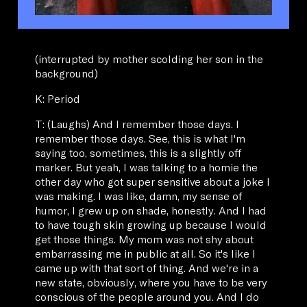
(interrupted by mother scolding her son in the
background)
K: Period
T: (Laughs) And I remember those days. I
remember those days. See, this is what I'm
saying too, sometimes, this is a slightly off
marker. But yeah, I was talking to a homie the
other day who got super sensitive about a joke I
was making. I was like, damn, my sense of
humor, I grew up on shade, honestly. And I had
to have tough skin growing up because I would
get those things. My mom was not shy about
embarrassing me in public at all. So it's like I
came up with that sort of thing. And we're in a
new state, obviously, where you have to be very
conscious of the people around you. And I do