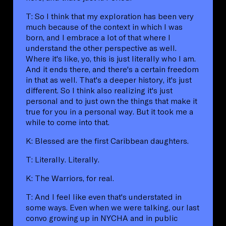
T: So I think that my exploration has been very
much because of the context in which I was
born, and I embrace a lot of that where I
understand the other perspective as well.
Where it's like, yo, this is just literally who I am.
And it ends there, and there's a certain freedom
in that as well. That's a deeper history, it's just
different. So I think also realizing it's just
personal and to just own the things that make it
true for you in a personal way. But it took me a
while to come into that.
K: Blessed are the first Caribbean daughters.
T: Literally. Literally.
K: The Warriors, for real.
T: And I feel like even that's understated in
some ways. Even when we were talking, our last
convo growing up in NYCHA and in public