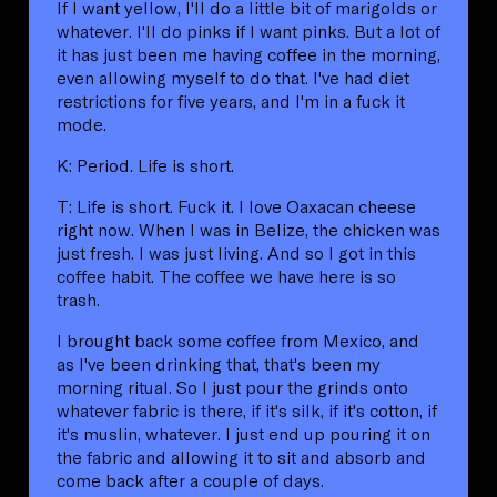
If I want yellow, I'll do a little bit of marigolds or
whatever. I'll do pinks if I want pinks. But a lot of
it has just been me having coffee in the morning,
even allowing myself to do that. I've had diet
restrictions for five years, and I'm in a fuck it
mode.
K: Period. Life is short.
T: Life is short. Fuck it. I love Oaxacan cheese
right now. When I was in Belize, the chicken was
just fresh. I was just living. And so I got in this
coffee habit. The coffee we have here is so
trash.
I brought back some coffee from Mexico, and
as I've been drinking that, that's been my
morning ritual. So I just pour the grinds onto
whatever fabric is there, if it's silk, if it's cotton, if
it's muslin, whatever. I just end up pouring it on
the fabric and allowing it to sit and absorb and
come back after a couple of days.