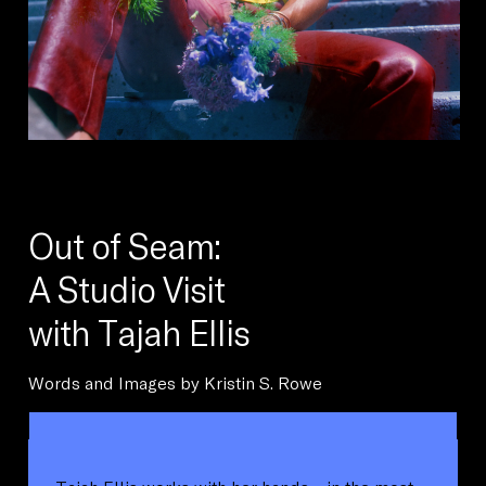
Out of Seam:
A Studio Visit
with Tajah Ellis
Words and Images by Kristin S. Rowe