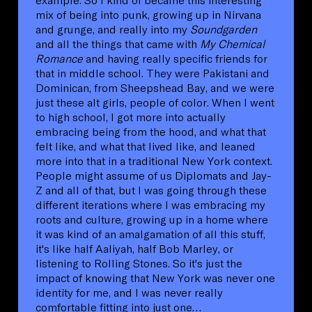
mix of being into punk, growing up in Nirvana
and grunge, and really into my
Soundgarden
and all the things that came with
My Chemical
Romance
and having really specific friends for
that in middle school. They were Pakistani and
Dominican, from Sheepshead Bay, and we were
just these alt girls, people of color. When I went
to high school, I got more into actually
embracing being from the hood, and what that
felt like, and what that lived like, and leaned
more into that in a traditional New York context.
People might assume of us Diplomats and Jay-
Z and all of that, but I was going through these
different iterations where I was embracing my
roots and culture, growing up in a home where
it was kind of an amalgamation of all this stuff,
it's like half Aaliyah, half Bob Marley, or
listening to Rolling Stones. So it's just the
impact of knowing that New York was never one
identity for me, and I was never really
comfortable fitting into just one…