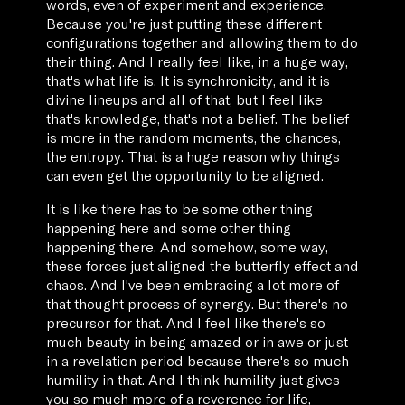
words, even of experiment and experience.
Because you're just putting these different
configurations together and allowing them to do
their thing. And I really feel like, in a huge way,
that's what life is. It is synchronicity, and it is
divine lineups and all of that, but I feel like
that's knowledge, that's not a belief. The belief
is more in the random moments, the chances,
the entropy. That is a huge reason why things
can even get the opportunity to be aligned.
It is like there has to be some other thing
happening here and some other thing
happening there. And somehow, some way,
these forces just aligned the butterfly effect and
chaos. And I've been embracing a lot more of
that thought process of synergy. But there's no
precursor for that. And I feel like there's so
much beauty in being amazed or in awe or just
in a revelation period because there's so much
humility in that. And I think humility just gives
you so much more of a reverence for life,