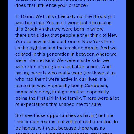
does that influence your practice?
T: Damn. Well, it's obviously not the Brooklyn I
was born into. You and I were just discussing
this Brooklyn that we were born in where
there's this idea that people either think of New
York as now in this post-era or New York then
as the eighties and the crack epidemic. And we
existed in this generation in between where we
were internet kids. We were inside kids, we
were kids of programs and after school. And
having parents who really were (for those of us
who had them) were active in our lives in a
particular way. Especially being Caribbean,
especially being first generation, especially
being the first girl in the family. There were a lot
of expectations that shaped me for sure.
So I see those opportunities as having led me
into certain realms, but without real direction, to
be honest with you, because there was no
example. So I kind of became this interesting