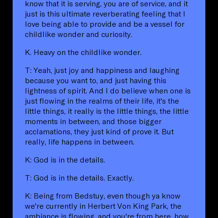
know that it is serving, you are of service, and it
just is this ultimate reverberating feeling that I
love being able to provide and be a vessel for
childlike wonder and curiosity.
K. Heavy on the childlike wonder.
T: Yeah, just joy and happiness and laughing
because you want to, and just having this
lightness of spirit. And I do believe when one is
just flowing in the realms of their life, it's the
little things, it really is the little things, the little
moments in between, and those bigger
acclamations, they just kind of prove it. But
really, life happens in between.
K: God is in the details.
T: God is in the details. Exactly.
K: Being from Bedstuy, even though ya know
we're currently in Herbert Von King Park, the
ambiance is flowing, and you're from here, how