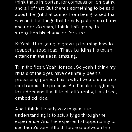
think that's important for compassion, empathy,
and all of that. But there's something to be said
about the grit that comes from being raised that
way and the things that I really just brush off my
shoulder. So yeah, I think that's going to
strengthen his character, for sure.
K: Yeah. He's going to grow up learning how to
respect a good read. That's building his tough
exterior in the flesh, amazing.
T: In the flesh. Yeah, for real. So yeah, I think my
rituals of the dyes have definitely been a
processing period. That's why I would stress so
much about the process. But I'm also beginning
to understand it a little bit differently, it's a lived,
embodied idea.
And I think the only way to gain true
understanding is to actually go through the
experience. And the experiential opportunity to
see there's very little difference between the