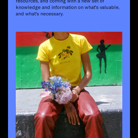
resources, and coming with a new set of
knowledge and information on what's valuable,
and what's necessary.