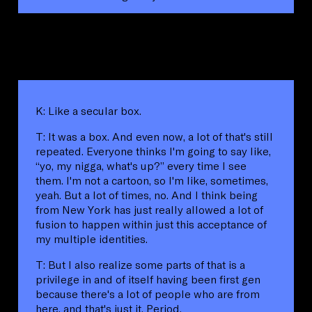
K: Like a secular box.
T: It was a box. And even now, a lot of that's still
repeated. Everyone thinks I'm going to say like,
“yo, my nigga, what's up?” every time I see
them. I'm not a cartoon, so I'm like, sometimes,
yeah. But a lot of times, no. And I think being
from New York has just really allowed a lot of
fusion to happen within just this acceptance of
my multiple identities.
T: But I also realize some parts of that is a
privilege in and of itself having been first gen
because there's a lot of people who are from
here, and that's just it. Period.