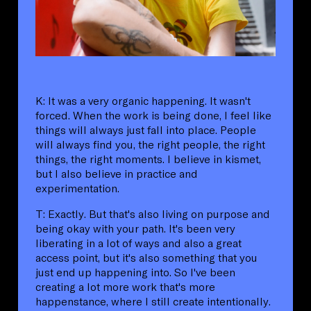
K: It was a very organic happening. It wasn't
forced. When the work is being done, I feel like
things will always just fall into place. People
will always find you, the right people, the right
things, the right moments. I believe in kismet,
but I also believe in practice and
experimentation.
T: Exactly. But that's also living on purpose and
being okay with your path. It's been very
liberating in a lot of ways and also a great
access point, but it's also something that you
just end up happening into. So I've been
creating a lot more work that's more
happenstance, where I still create intentionally.