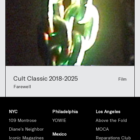
Cult Classic 2018-2025
Film
Farewell
NYC
Philadelphia
Los Angeles
109 Montrose
YOWIE
Above the Fold
Diane's Neighbor
MOCA
Mexico
Iconic Magazines
Reparations Club