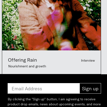
Offering Rain
Interview
Nourishment and growth
Sign up
By clicking the "Sign up" button, I am agreeing to receive
product drop emails, news about upcoming events, and more