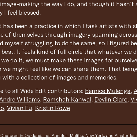
o image-making the way I do, and though it hasn’t
 I feel blessed.
 has been a practice in which I task artists with s
iece of themselves through imagery spanning across
d myself struggling to do the same, so I figured be
best. It feels kind of full circle that whatever we d
 we do it, we must make these images for ourselv
 we might feel like we can share them. That being 
u with a collection of images and memories.
e to all Wide Edit contributors:
Bernice Mulenga
,
A
Andre Williams
,
Ramshah Kanwal
,
Devlin Claro
,
Vi
to
,
Vivian Fu
,
Kristin Rowe
Captured in Oakland, Los Angeles, Malibu, New York, and Amsterdam