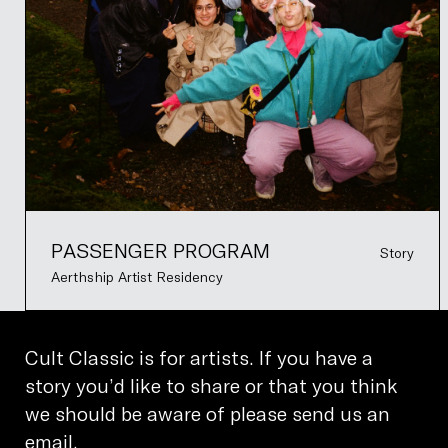
PASSENGER PROGRAM
Story
Aerthship Artist Residency
Cult Classic is for artists. If you have a
story you’d like to share or that you think
we should be aware of please send us an
email.