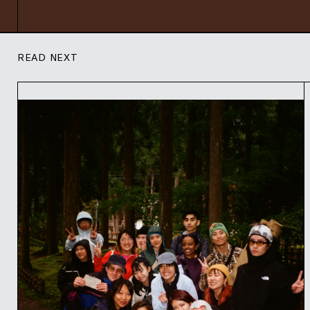
READ NEXT