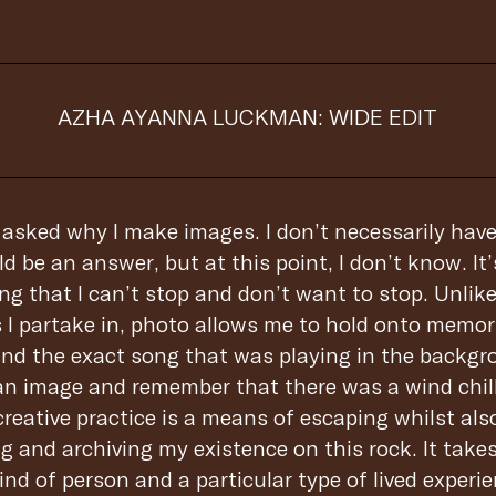
AZHA AYANNA LUCKMAN: WIDE EDIT
n asked why I make images. I don’t necessarily hav
ld be an answer, but at this point, I don’t know. It
ing that I can’t stop and don’t want to stop. Unlik
I partake in, photo allows me to hold onto memor
and the exact song that was playing in the backgro
an image and remember that there was a wind chil
reative practice is a means of escaping whilst als
g and archiving my existence on this rock. It take
ind of person and a particular type of lived experi