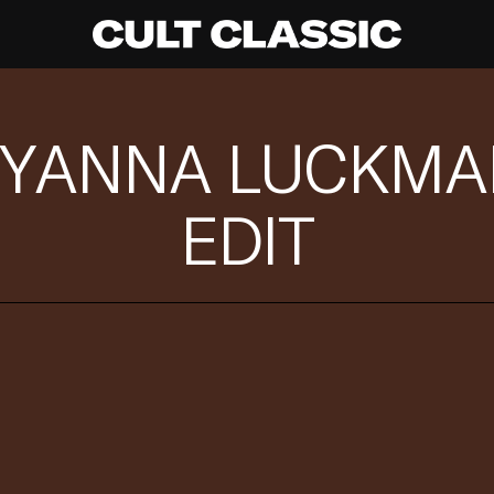
AYANNA LUCKMAN
EDIT