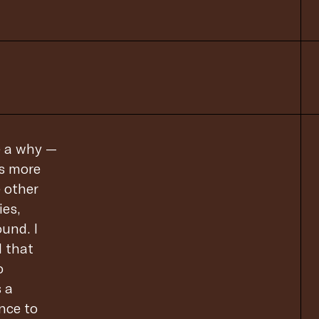
e a why —
’s more
e other
ies,
und. I
l that
o
s a
ence to