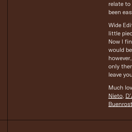
relate t
been easy
Wide Edit
little p
Now I fin
would be 
however,
only then
leave yo
Much lov
Nieto
,
D’
Buenros