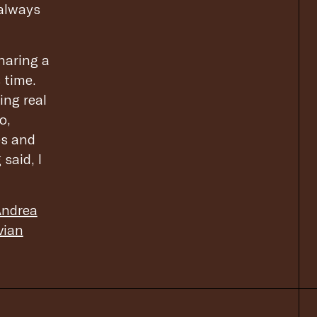
 always
haring a
 time.
ing real
o,
es and
said, I
ndrea
vian