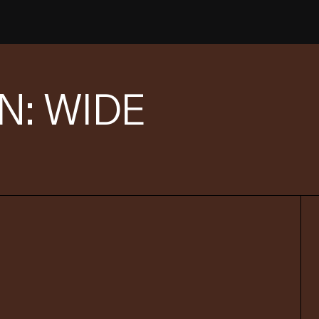
: WIDE