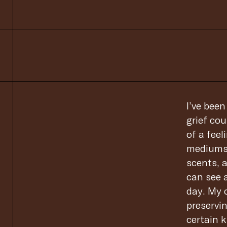
I’ve bee
grief cou
of a feel
mediums 
scents, 
can see 
day. My c
preservin
certain k