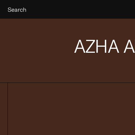
Search
AZHA 