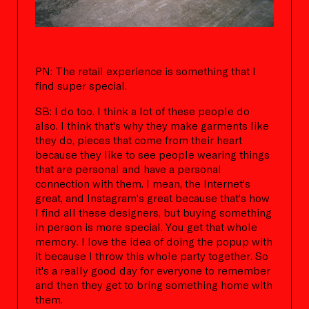
PN: The retail experience is something that I
find super special.
SB: I do too. I think a lot of these people do
also. I think that's why they make garments like
they do, pieces that come from their heart
because they like to see people wearing things
that are personal and have a personal
connection with them. I mean, the Internet's
great, and Instagram's great because that's how
I find all these designers, but buying something
in person is more special. You get that whole
memory. I love the idea of doing the popup with
it because I throw this whole party together. So
it's a really good day for everyone to remember
and then they get to bring something home with
them.