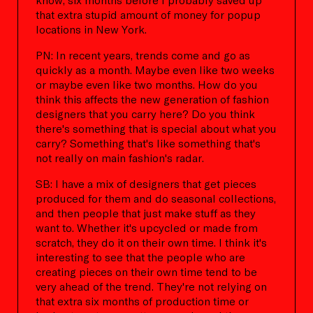
that extra stupid amount of money for popup
locations in New York.
PN: In recent years, trends come and go as
quickly as a month. Maybe even like two weeks
or maybe even like two months. How do you
think this affects the new generation of fashion
designers that you carry here? Do you think
there's something that is special about what you
carry? Something that's like something that's
not really on main fashion's radar.
SB: I have a mix of designers that get pieces
produced for them and do seasonal collections,
and then people that just make stuff as they
want to. Whether it's upcycled or made from
scratch, they do it on their own time. I think it's
interesting to see that the people who are
creating pieces on their own time tend to be
very ahead of the trend. They're not relying on
that extra six months of production time or