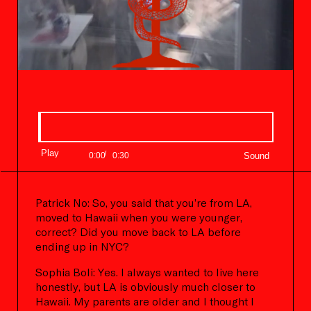
Progress:
0.00%
Play
/
Current
Duration
0:00
0:30
Time
Time
Patrick No: So, you said that you’re from LA,
moved to Hawaii when you were younger,
correct? Did you move back to LA before
ending up in NYC?
Sophia Boli: Yes. I always wanted to live here
honestly, but LA is obviously much closer to
Hawaii. My parents are older and I thought I