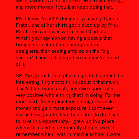
SB: It's weird. We're all broke. We're not getting
any more money if you just keep doing that.
PN: I know. Yeah! A designer you carry, Camila
Frater, one of her shirts got picked up by Pink
Pantheress and was worn in an ID article.
What's your opinion on having a popup that
brings more attention to independent
designers, then seeing articles on the "big
screen." There's this pipeline and you're a part
of it.
SB: I've given them a place to go to! (Laughs) It's
interesting. I try not to think about it that much.
That's like a very small, negative aspect of a
very positive whole thing that I'm doing. For the
most part, I'm helping these designers make
money and gain more exposure. I can't even
stress how grateful I am to be able to do it and
to have this opportunity. I grew up in a place
where this kind of community did not exist. I
remember when I was in middle school, I wore