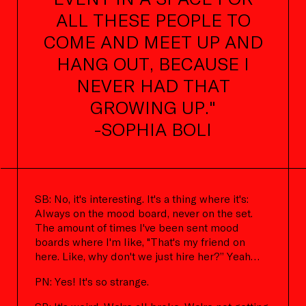
ALL THESE PEOPLE TO
COME AND MEET UP AND
HANG OUT, BECAUSE I
NEVER HAD THAT
GROWING UP."
-SOPHIA BOLI
SB: No, it's interesting. It's a thing where it's:
Always on the mood board, never on the set.
The amount of times I've been sent mood
boards where I'm like, "That's my friend on
here. Like, why don't we just hire her?” Yeah…
PN: Yes! It's so strange.