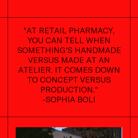
"AT RETAIL PHARMACY,
YOU CAN TELL WHEN
SOMETHING'S HANDMADE
VERSUS MADE AT AN
ATELIER. IT COMES DOWN
TO CONCEPT VERSUS
PRODUCTION."
-SOPHIA BOLI