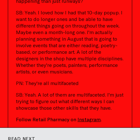
happening than just runways?
SB: Yeah. I loved how I had that 10-day popup. I
want to do longer ones and be able to have
different things going on throughout the week.
Maybe even a month-long one. I'm actually
planning something in August that is going to
involve events that are either reading, poetry-
based, or performance art. A lot of the
designers in the shop have multiple disciplines.
Whether they're poets, painters, performance
artists, or even musicians.
PN: They're all multifaceted
SB: Yeah. A lot of them are multifaceted. I'm just
trying to figure out what different ways I can
showcase those other skills that they have.
Follow Retail Pharmacy on
Instagram
.
READ NEXT