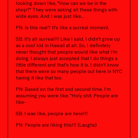
looking down like, "How can we be in the
shop?" They were asking all these things with
wide eyes. And I was just like...
PN: Is this real? It's like a surreal moment.
SB: It's all surreal!!! Like I said, I didn't grow up
as a cool kid in Hawaii at all. So, I definitely
never thought that people would like what I'm
doing. I always just accepted that I do things a
little different and that's how it is. I didn't know
that there were so many people out here in NYC
having it like that too.
PN: Based on the first and second time, I'm
assuming you were like, "Holy shit. People are
like-
SB: I was like, people are here!!!
PN: People are liking this!!! (Laughs)