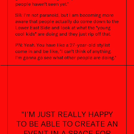
people haven't seen yet.”
SB: I'm not paranoid, but I am becoming more
aware that people actually do come down to the
Lower East Side and look at what the "young
cool kids" are doing and they just rip off that.
PN: Yeah. You have like a 27-year-old stylist
come in and be like, "I can't think of anything.
I'm gonna go see what other people are doing."
"I’M JUST REALLY HAPPY
TO BE ABLE TO CREATE AN
EVENT IN A SPACE FOR