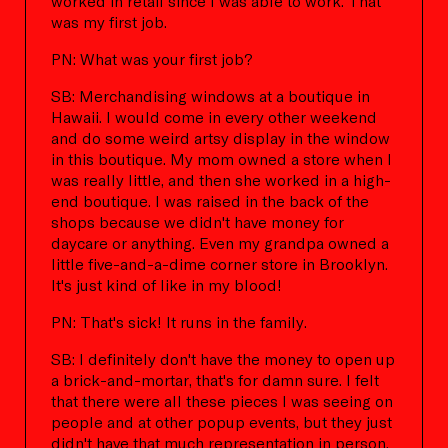
worked in retail since I was able to work. That
was my first job.
PN: What was your first job?
SB: Merchandising windows at a boutique in
Hawaii. I would come in every other weekend
and do some weird artsy display in the window
in this boutique. My mom owned a store when I
was really little, and then she worked in a high-
end boutique. I was raised in the back of the
shops because we didn't have money for
daycare or anything. Even my grandpa owned a
little five-and-a-dime corner store in Brooklyn.
It's just kind of like in my blood!
PN: That's sick! It runs in the family.
SB: I definitely don't have the money to open up
a brick-and-mortar, that's for damn sure. I felt
that there were all these pieces I was seeing on
people and at other popup events, but they just
didn't have that much representation in person.