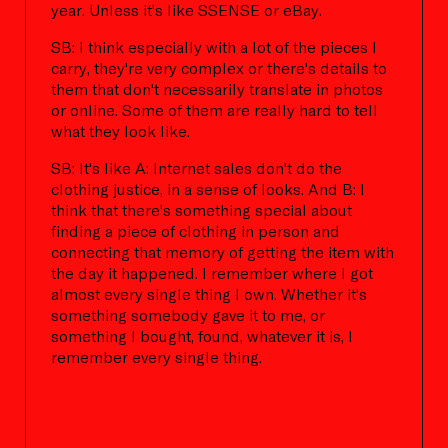
year. Unless it's like SSENSE or eBay.
SB: I think especially with a lot of the pieces I
carry, they're very complex or there's details to
them that don't necessarily translate in photos
or online. Some of them are really hard to tell
what they look like.
SB: It's like A: Internet sales don't do the
clothing justice, in a sense of looks. And B: I
think that there's something special about
finding a piece of clothing in person and
connecting that memory of getting the item with
the day it happened. I remember where I got
almost every single thing I own. Whether it's
something somebody gave it to me, or
something I bought, found, whatever it is, I
remember every single thing.