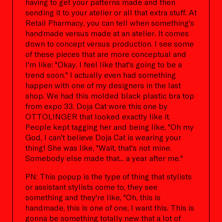
having to get your patterns made and then
sending it to your atelier or all that extra stuff. At
Retail Pharmacy, you can tell when something's
handmade versus made at an atelier. It comes
down to concept versus production. I see some
of these pieces that are more conceptual and
I'm like: "Okay. I feel like that's going to be a
trend soon." I actually even had something
happen with one of my designers in the last
shop. We had this molded black plastic bra top
from expo 33. Doja Cat wore this one by
OTTOLINGER that looked exactly like it.
People kept tagging her and being like, "Oh my
God, I can't believe Doja Cat is wearing your
thing! She was like, "Wait, that's not mine.
Somebody else made that... a year after me."
PN: This popup is the type of thing that stylists
or assistant stylists come to, they see
something and they're like, "Oh, this is
handmade, this is one of one, I want this. This is
gonna be something totally new that a lot of