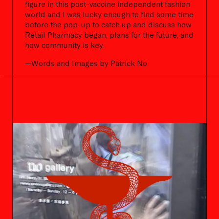
figure in this post-vaccine independent fashion
world and I was lucky enough to find some time
before the pop-up to catch up and discuss how
Retail Pharmacy began, plans for the future, and
how community is key.
—Words and Images by Patrick No