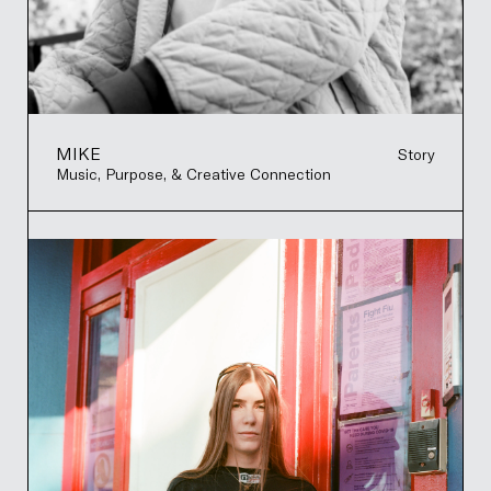
MIKE
Story
Music, Purpose, & Creative Connection