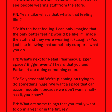
see people wearing stuff from the store.
PN: Yeah. Like what's that, what's that feeling
like?
SB: It's the best feeling. I can only imagine that
the only better feeling would be like, if I made
the stuff and they were wearing it. (Laughs) You
just like knowing that somebody supports what
you do.
PN: What's next for Retail Pharmacy. Bigger
space? Bigger event? I heard that you and
Parkmart are doing something soon...
SB: So yeeeeeah! We're planning on trying to
do something huge. We want a space that can
accommodate it because we don't wanna half-
ass it, you know?
PN: What are some things that you really want
to do in a year or in the future?