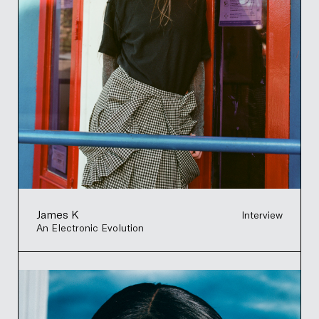
James K
Interview
An Electronic Evolution