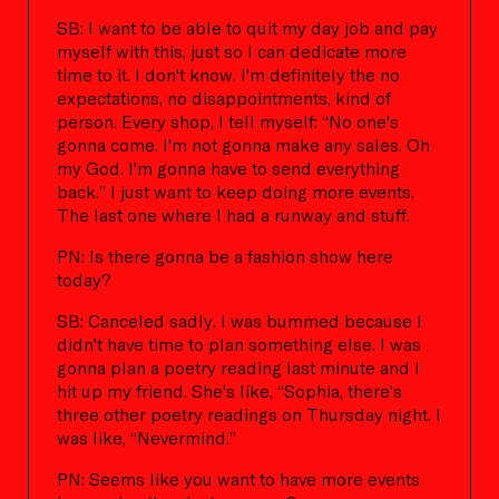
SB: I want to be able to quit my day job and pay
myself with this, just so I can dedicate more
time to it. I don't know. I'm definitely the no
expectations, no disappointments, kind of
person. Every shop, I tell myself: “No one's
gonna come. I'm not gonna make any sales. Oh
my God. I'm gonna have to send everything
back.” I just want to keep doing more events.
The last one where I had a runway and stuff.
PN: Is there gonna be a fashion show here
today?
SB: Canceled sadly. I was bummed because I
didn't have time to plan something else. I was
gonna plan a poetry reading last minute and I
hit up my friend. She's like, “Sophia, there's
three other poetry readings on Thursday night. I
was like, “Nevermind.”
PN: Seems like you want to have more events