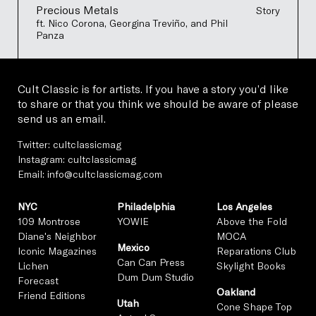
Precious Metals
Story
ft. Nico Corona, Georgina Treviño, and Phil
Panza
Cult Classic is for artists. If you have a story you’d like
to share or that you think we should be aware of please
send us an email.
Twitter:
cultclassicmag
Instagram:
cultclassicmag
Email:
info@cultclassicmag.com
NYC
Philadelphia
Los Angeles
109 Montrose
YOWIE
Above the Fold
Diane's Neighbor
MOCA
Mexico
Iconic Magazines
Reparations Club
Can Can Press
Lichen
Skylight Books
Dum Dum Studio
Forecast
Oakland
Friend Editions
Utah
Cone Shape Top