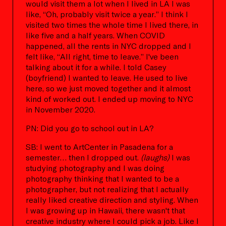
would visit them a lot when I lived in LA I was
like, “Oh, probably visit twice a year.” I think I
visited two times the whole time I lived there, in
like five and a half years. When COVID
happened, all the rents in NYC dropped and I
felt like, “All right, time to leave.” I've been
talking about it for a while. I told Casey
(boyfriend) I wanted to leave. He used to live
here, so we just moved together and it almost
kind of worked out. I ended up moving to NYC
in November 2020.
PN: Did you go to school out in LA?
SB: I went to ArtCenter in Pasadena for a
semester… then I dropped out.
(laughs)
I was
studying photography and I was doing
photography thinking that I wanted to be a
photographer, but not realizing that I actually
really liked creative direction and styling. When
I was growing up in Hawaii, there wasn't that
creative industry where I could pick a job. Like I