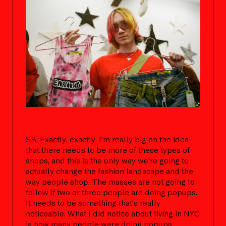
SB: Exactly, exactly. I'm really big on the idea
that there needs to be more of these types of
shops, and this is the only way we're going to
actually change the fashion landscape and the
way people shop. The masses are not going to
follow if two or three people are doing popups.
It needs to be something that's really
noticeable. What I did notice about living in NYC
is how many people were doing popups,