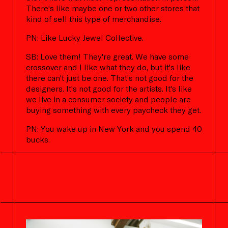
There's like maybe one or two other stores that
kind of sell this type of merchandise.
PN: Like Lucky Jewel Collective.
SB: Love them! They're great. We have some
crossover and I like what they do, but it's like
there can't just be one. That's not good for the
designers. It's not good for the artists. It's like
we live in a consumer society and people are
buying something with every paycheck they get.
PN: You wake up in New York and you spend 40
bucks.