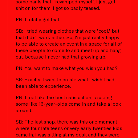
some pants that I revamped myself. I just got
shit on for them. I got so badly teased.
PN: I totally get that.
SB: I tried wearing clothes that were "cool," but
that didn't work either. So, I'm just really happy
to be able to create an event in a space for all of
these people to come to and meet up and hang
out, because I never had that growing up.
PN: You want to make what you wish you had?
SB: Exactly. I want to create what I wish I had
been able to experience.
PN: I feel like the best satisfaction is seeing
some like 16-year-olds come in and take a look
around.
SB: The last shop, there was this one moment
where four late teens or very early twenties kids
came in. I was sitting at my desk and they were