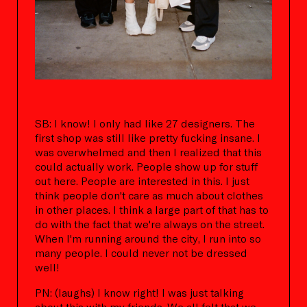
SB: I know! I only had like 27 designers. The
first shop was still like pretty fucking insane. I
was overwhelmed and then I realized that this
could actually work. People show up for stuff
out here. People are interested in this. I just
think people don't care as much about clothes
in other places. I think a large part of that has to
do with the fact that we're always on the street.
When I'm running around the city, I run into so
many people. I could never not be dressed
well!
PN: (laughs) I know right! I was just talking
about this with my friends. We all felt that we