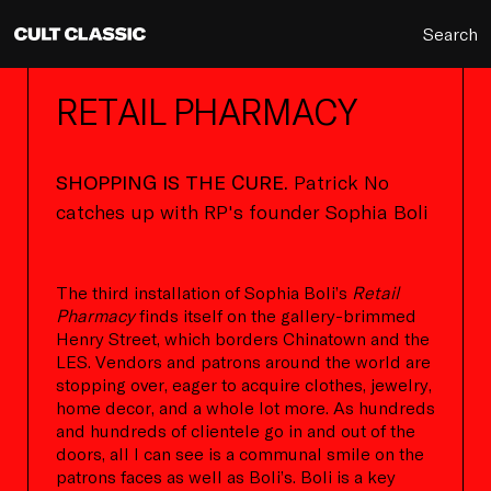
Search
RETAIL PHARMACY
SHOPPING IS THE CURE.
Patrick No
catches up with RP's founder Sophia Boli
The third installation of Sophia Boli’s
Retail
Pharmacy
finds itself on the gallery-brimmed
Henry Street, which borders Chinatown and the
LES. Vendors and patrons around the world are
stopping over, eager to acquire clothes, jewelry,
home decor, and a whole lot more. As hundreds
and hundreds of clientele go in and out of the
doors, all I can see is a communal smile on the
patrons faces as well as Boli’s. Boli is a key