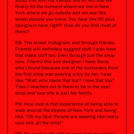
finally hit the moment where we live in New
York where we go outside and we see like
seven people you know. You have like 50 plus
designers here, right? How do you find most of
them?
SB: The street, Instagram, and through friends.
Friends will definitely suggest stuff. I also have
that make stuff too. Even through just the shop
now. There's this one designer I have, Bone,
who I found because one of the customers from
the first shop was wearing a top by her. I was
like, "Wait, who made that top? I love that top."
Then I reached out to them to be in the next
shop and now she is part her family.
PN: How nice is that experience of being able to
walk around the streets of New York and being
like, “Oh my God. People are wearing like really
cool shit, all the time!”
SB: It's so cool. It's still so surreal to me when I