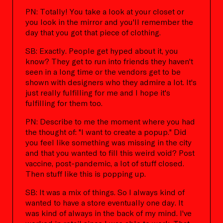
PN: Totally! You take a look at your closet or
you look in the mirror and you'll remember the
day that you got that piece of clothing.
SB: Exactly. People get hyped about it, you
know? They get to run into friends they haven't
seen in a long time or the vendors get to be
shown with designers who they admire a lot. It's
just really fulfilling for me and I hope it's
fulfilling for them too.
PN: Describe to me the moment where you had
the thought of: "I want to create a popup." Did
you feel like something was missing in the city
and that you wanted to fill this weird void? Post
vaccine, post-pandemic, a lot of stuff closed.
Then stuff like this is popping up.
SB: It was a mix of things. So I always kind of
wanted to have a store eventually one day. It
was kind of always in the back of my mind. I've