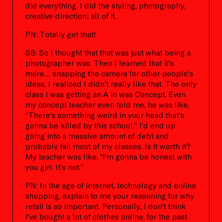
did everything. I did the styling, photography,
creative direction; all of it.
PN: Totally get that!
SB: So I thought that that was just what being a
photographer was. Then I learned that it's
more… snapping the camera for other people's
ideas. I realized I didn’t really like that. The only
class I was getting an A in was Concept. Even
my concept teacher even told me, he was like,
“There's something weird in your head that's
gonna be killed by this school.” I'd end up
going into a massive amount of debt and
probably fail most of my classes. Is it worth it?
My teacher was like, "I'm gonna be honest with
you girl. It's not.”
PN: In the age of internet, technology and online
shopping, explain to me your reasoning for why
retail is so important. Personally, I don't think
I've bought a lot of clothes online, for the past