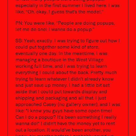
especially in the first summer I lived here. I was
like, “Oh, okay, I guess that’s the model.”
PN: You were like, “People are doing popups,
let me do one! I wanna do a popup.”
SB: Yeah, exactly. I was trying to figure out how I
could put together some kind of store,
eventually one day. In the meantime, I was
managing a boutique in the West Village
working full time, and I was trying to learn
everything I could about the back. Pretty much
trying to learn whatever I didn't already know
and just save up money. I had a little bit set
aside that I could put towards display and
shipping and packaging and all that. I just
approached Casey (no gallery owner), and I was
like: "I know you guys have some open time!
Can I do a popup? It's been something I really
wanna do!" I didn't have the money yet to rent
out a location. It would've been another, you
know, six months before I probably saved up