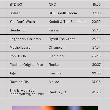
BTD150
NKC
15:55
Splash
SHE Spells Doom
17:33
You Donʼt Wash
Kode9 & The Spaceape
20:55
Bendecido
Farina
23:10
Legendary Children
Byrell The Great
25:39
Motherboard
Champion
27:54
Pon Ur Ha
Habibiboi
28:58
Feeline (Original Mix)
Roska
30:37
Again
Karizma
32:55
Rave no Rio
Mr Joe
37:06
This Is Hot (Yes
Geoffrey C
41:20
Indeedy)(Original Mix)