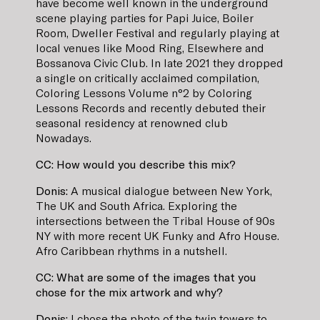
have become well known in the underground
scene playing parties for Papi Juice, Boiler
Room, Dweller Festival and regularly playing at
local venues like Mood Ring, Elsewhere and
Bossanova Civic Club. In late 2021 they dropped
a single on critically acclaimed compilation,
Coloring Lessons Volume n°2 by Coloring
Lessons Records and recently debuted their
seasonal residency at renowned club
Nowadays.
CC: How would you describe this mix?
Donis:
A musical dialogue between New York,
The UK and South Africa. Exploring the
intersections between the Tribal House of 90s
NY with more recent UK Funky and Afro House.
Afro Caribbean rhythms in a nutshell.
CC: What are some of the images that you
chose for the mix artwork and why?
Donis:
I chose the photo of the twin towers to