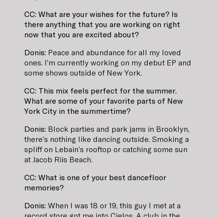
CC: What are your wishes for the future? Is
there anything that you are working on right
now that you are excited about?
Donis:
Peace and abundance for all my loved
ones. I’m currently working on my debut EP and
some shows outside of New York.
CC: This mix feels perfect for the summer.
What are some of your favorite parts of New
York City in the summertime?
Donis:
Block parties and park jams in Brooklyn,
there’s nothing like dancing outside. Smoking a
spliff on Lebain’s rooftop or catching some sun
at Jacob Riis Beach.
CC: What is one of your best dancefloor
memories?
Donis:
When I was 18 or 19, this guy I met at a
record store got me into Cielos. A club in the