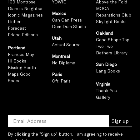
109 Montrose
YOWIE
Above the Fold
Diane's Neighbor
MOCA
Mexico
Iconic Magazines
Reparations Club
Can Can Press
Lichen
Skylight Books
Dum Dum Studio
Forecast
Oakland
Friend Editions
Utah
Cone Shape Top
Actual Source
Two Two
Portland
Bathers Library
Frances May
Montreal
Hi Books
No Diploma
San Diego
Kissing Booth
Lang Books
Maps Good
Paris
Space
Ofr. Paris
Virginia
Thank You
Gallery
Sign up
By clicking the "Sign up" button, I am agreeing to receive