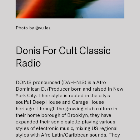
Photo by
@yu.lez
Donis For Cult Classic
Radio
DONIS pronounced (DAH-NIS) is a Afro
Dominican DJ/Producer born and raised in New
York City. Their style is rooted in the city’s
soulful Deep House and Garage House
heritage. Through the growing club culture in
their home borough of Brooklyn, they have
expanded their sonic palette playing various
styles of electronic music, mixing US regional
styles with Afro Latin/Caribbean sounds. They