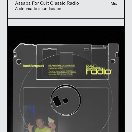
Assaba For Cult Classic Radio
Mix
A cinematic soundscape