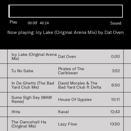
Progress:
0.00%
Play
/
Current
Duration
00:00
46:24
Time
Time
Now playing:
Icy Lake (Original Arena Mix)
by
Dat Oven
Icy Lake (Original Arena
Dat Oven
0:00
Mix)
Pirates of The
Tu No Sabe
3:52
Caribbean
In De Ghetto (The Bad
David Morales & The
6:50
Yard Club Mix)
Bad Yard Club ft Delta
Sume Sigh Sey (MAW
House Of Gypsies
10:11
Remix)
Ifrita
Kaval
12:43
The Dancehall Ha
Lazy Flow
13:50
(Original Mix)