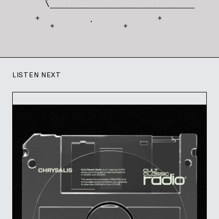
   \_________________________________/

 *          .             *       '

    *              *
LISTEN NEXT