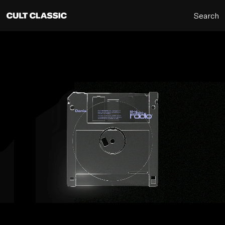
Search