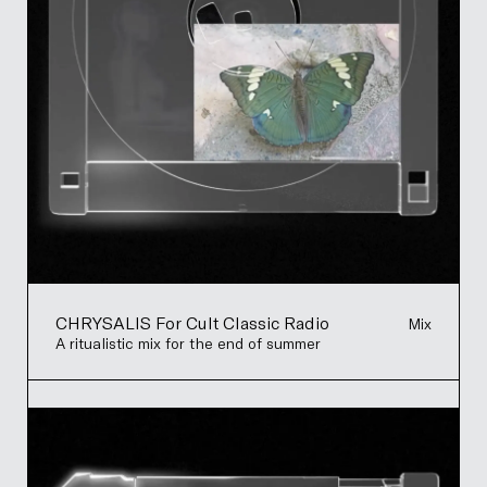
CHRYSALIS For Cult Classic Radio
Mix
A ritualistic mix for the end of summer