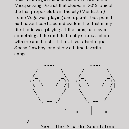
Meatpacking District that closed in 2019, one of
the last proper clubs in the city (Manhattan)
Louie Vega was playing and up until that point I
had never heard a sound system like that in my
life. Louie was playing all the jams, he played
something at the end that really struck a chord
with me and I lost it. I think it was Jamiroquai -
Space Cowboy, one of my all time favorite
songs.
       .-""""-.        .-""""-.

      /        \      /        \

     /_        _\    /_        _\

    // \      / \\  // \      / \\

    |\__\    /__/|  |\__\    /__/|

     \    ||    /    \    ||    /

      \        /      \        /

       \  __  /        \  __  / 

        '.__.'          '.__.'

         |  |   . :      |  |

    .    |  |       *    |  | *

    _________________________________

   /                                 \

   |    Save The Mix On Soundcloud   |
