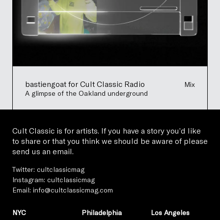
bastiengoat for Cult Classic Radio
Mix
A glimpse of the Oakland underground
Cult Classic is for artists. If you have a story you’d like
to share or that you think we should be aware of please
send us an email.
Twitter:
cultclassicmag
Instagram:
cultclassicmag
Email:
info@cultclassicmag.com
NYC
Philadelphia
Los Angeles