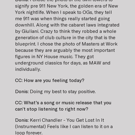
signify pre 911 New York, the golden era of New
York nightlife. When I speak to OGs, they tell
me 911 was when things really started going
downhill. Along with the cabaret laws integrated
by Giuliani. Crazy to think they robbed a whole
generation of club culture in the city that is the
blueprint. I chose the photo of Masters at Work
because they are arguably the most important
figures in NY House music. They got
underground classics for days, as MAW and
individually.
CC: How are you feeling today?
Donis:
Doing my best to stay positive.
CC: What's a song or music release that you
can’t stop listening to right now?
Donis:
Kerri Chandler - You Get Lost In It
(Instrumental) Feels like I can listen to it on a
loop forever.