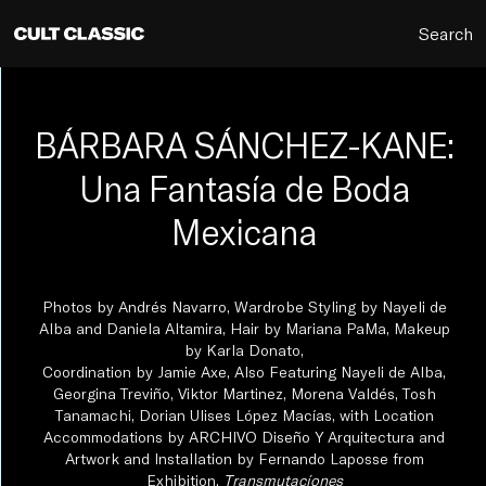
Search
BÁRBARA SÁNCHEZ-KANE:
Una Fantasía de Boda
Mexicana
Photos by Andrés Navarro, Wardrobe Styling by Nayeli de
Alba and Daniela Altamira, Hair by Mariana PaMa, Makeup
by Karla Donato,
Coordination by Jamie Axe, Also Featuring Nayeli de Alba,
Georgina Treviño, Viktor Martinez, Morena Valdés, Tosh
Tanamachi, Dorian Ulises López Macías, with Location
Accommodations by ARCHIVO Diseño Y Arquitectura and
Artwork and Installation by Fernando Laposse from
Exhibition,
Transmutacíones