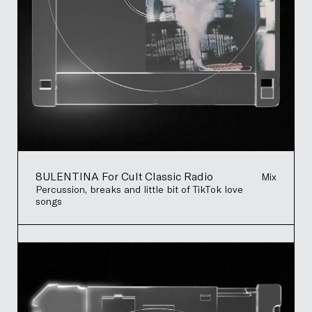
8ULENTINA For Cult Classic Radio
Mix
Percussion, breaks and little bit of TikTok love
songs