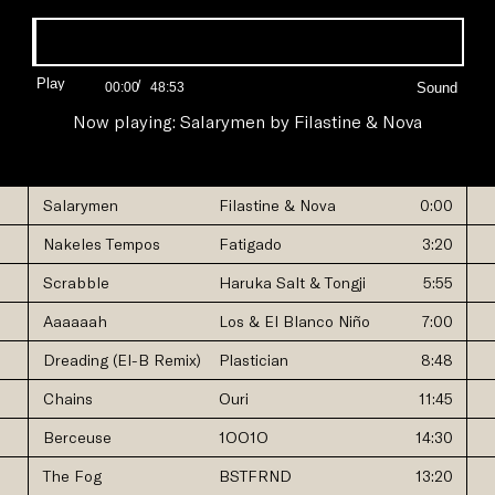
Progress:
0.00%
Play
/
Current
Duration
00:00
48:53
Time
Time
Now playing:
Salarymen
by
Filastine & Nova
Salarymen
Filastine & Nova
0:00
Nakeles Tempos
Fatigado
3:20
Scrabble
Haruka Salt & Tongji
5:55
Aaaaaah
Los & El Blanco Niño
7:00
Dreading (El-B Remix)
Plastician
8:48
Chains
Ouri
11:45
Berceuse
1OO1O
14:30
The Fog
BSTFRND
13:20