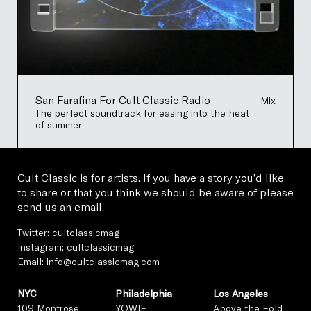
San Farafina For Cult Classic Radio
Mix
The perfect soundtrack for easing into the heat
of summer
Cult Classic is for artists. If you have a story you’d like
to share or that you think we should be aware of please
send us an email.
Twitter:
cultclassicmag
Instagram:
cultclassicmag
Email:
info@cultclassicmag.com
NYC
Philadelphia
Los Angeles
109 Montrose
YOWIE
Above the Fold