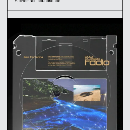
A cinematic soundscape