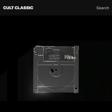
Search