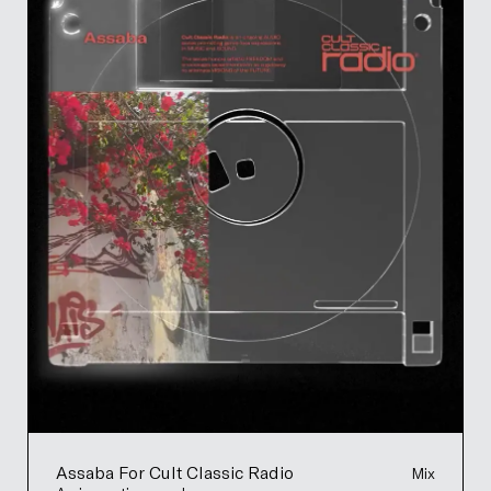
Assaba For Cult Classic Radio
Mix