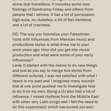
some dub transitions. It includes some new
findings of Bandcamp Friday and others from
people that I admire. It has a lot of percussion,
high subs, nu-dubstep, a bit of fast dembow,
and a lot of craziness.
CC:
The way you hybridize your Palestinian
roots with influences from Mexican music and
productions styles is what drew me to your
work years ago. How did you get into music
production and what were some of your early
influences?
Loris:
It started with the desire to do new things
and just as you say to merge two styles from
different cultures. I was not satisfied with what I
heard in my past and I imagined many sounds
that at one point pushed me to investigate how
to do it on my own. Being a DJ also had a lot of
influence, I mixed rhythms from the Middle East
with other very Latin songs and I felt the need to
do this experiment, which has turned out well.