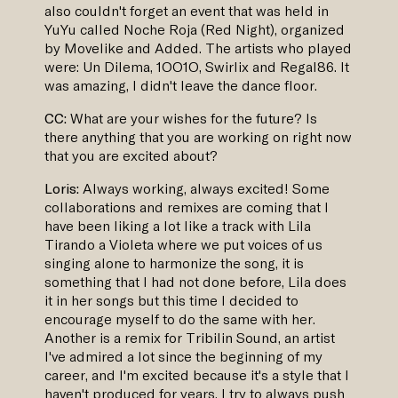
also couldn't forget an event that was held in
YuYu called Noche Roja (Red Night), organized
by Movelike and Added. The artists who played
were: Un Dilema, 1OO1O, Swirlix and Regal86. It
was amazing, I didn't leave the dance floor.
CC:
What are your wishes for the future? Is
there anything that you are working on right now
that you are excited about?
Loris:
Always working, always excited! Some
collaborations and remixes are coming that I
have been liking a lot like a track with Lila
Tirando a Violeta where we put voices of us
singing alone to harmonize the song, it is
something that I had not done before, Lila does
it in her songs but this time I decided to
encourage myself to do the same with her.
Another is a remix for Tribilin Sound, an artist
I've admired a lot since the beginning of my
career, and I'm excited because it's a style that I
haven't produced for years, I try to always push