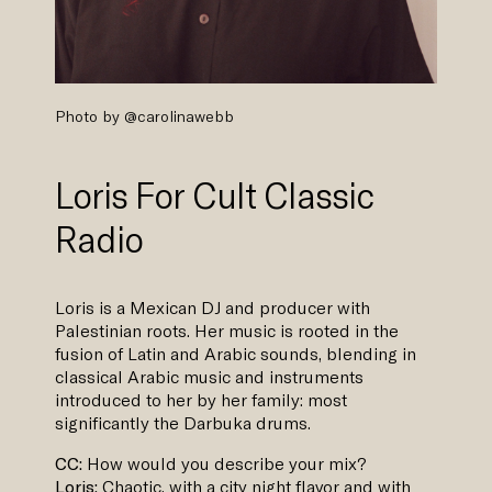
Photo by
@carolinawebb
Loris For Cult Classic
Radio
Loris is a Mexican DJ and producer with
Palestinian roots. Her music is rooted in the
fusion of Latin and Arabic sounds, blending in
classical Arabic music and instruments
introduced to her by her family: most
significantly the Darbuka drums.
CC:
How would you describe your mix?
Loris:
Chaotic, with a city night flavor and with