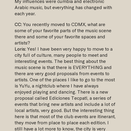
My influences were cumbia and electronic
Arabic music, but everything has changed with
each year.
CC:
You recently moved to CDMX, what are
some of your favorite parts of the music scene
there and some of your favorite spaces and
artists?
Loris:
Yes! I have been very happy to move to a
city full of culture, many people to meet and
interesting events. The best thing about the
music scene is that there is EVERYTHING and
there are very good proposals from events to
artists. One of the places I like to go to the most
is YuYu, a nightclub where I have always
enjoyed playing and dancing. There is a new
proposal called Ediciones Tecpatl, a series of
events that bring new artists and include a lot of
local artists, very good. But the interesting thing
here is that most of the club events are itinerant,
they move from place to place each edition. I
still have a lot more to know, the city is very