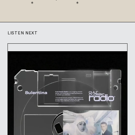
    *              *
LISTEN NEXT