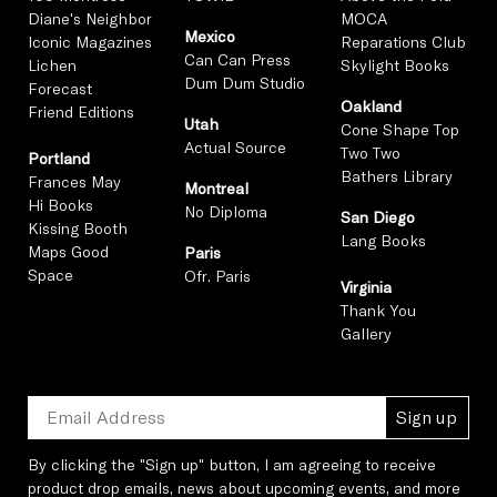
Diane's Neighbor
MOCA
Mexico
Iconic Magazines
Reparations Club
Can Can Press
Lichen
Skylight Books
Dum Dum Studio
Forecast
Oakland
Friend Editions
Utah
Cone Shape Top
Actual Source
Two Two
Portland
Bathers Library
Frances May
Montreal
Hi Books
No Diploma
San Diego
Kissing Booth
Lang Books
Maps Good
Paris
Space
Ofr. Paris
Virginia
Thank You
Gallery
Sign up
By clicking the "Sign up" button, I am agreeing to receive
product drop emails, news about upcoming events, and more