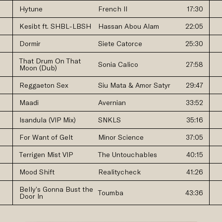
Hytune
French II
17:30
Kesibt ft. SHBL-LBSH
Hassan Abou Alam
22:05
Dormir
Siete Catorce
25:30
That Drum On That
Sonia Calico
27:58
Moon (Dub)
Reggaeton Sex
Siu Mata & Amor Satyr
29:47
Maadi
Avernian
33:52
Isandula (VIP Mix)
SNKLS
35:16
For Want of Gelt
Minor Science
37:05
Terrigen Mist VIP
The Untouchables
40:15
Mood Shift
Realitycheck
41:26
Belly’s Gonna Bust the
Toumba
43:36
Door In