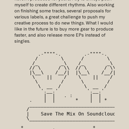
myself to create different rhythms. Also working
on finishing some tracks, several proposals for
various labels, a great challenge to push my
creative process to do new things. What I would
like in the future is to buy more gear to produce
faster, and also release more EPs instead of
singles.
       .-""""-.        .-""""-.

      /        \      /        \

     /_        _\    /_        _\

    // \      / \\  // \      / \\

    |\__\    /__/|  |\__\    /__/|

     \    ||    /    \    ||    /

      \        /      \        /

       \  __  /        \  __  / 

        '.__.'          '.__.'

         |  |   . :      |  |

    .    |  |       *    |  | *

    _________________________________

   /                                 \

   |    Save The Mix On Soundcloud   |

   \_________________________________/

 *          .             *       '
