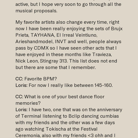
active, but I hope very soon to go through all the
musical proposals.
My favorite artists also change every time, right
now I have been really enjoying the sets of Brujx
Prieta, TAYHANA, El Irreal Veintiuno,
Arieshandmodel, INVT and well, people always
pass by CDMX so I have seen other acts that I
have enjoyed in these months like Travieza,
Nick Leon, Stingray 313. This list does not end
but there are some that I remember.
CC:
Favorite BPM?
Loris:
For now I really like between 145-160.
CC:
What is one of your best dance floor
memories?
Loris:
I have two, one that was on the anniversary
of Terminal listening to Bclip dancing cumbias
with my friends and the other was a few days
ago watching Tokischa at the Festival
Ceremonia, also with my friends <3 ohh and I